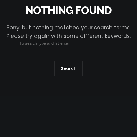
NOTHING FOUND
Sorry, but nothing matched your search terms.
Please try again with some different keywords.
Search